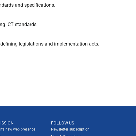
dards and specifications.
ng ICT standards.
defining legislations and implementation acts.
ISSION
FOLLOW US
n's new web presence
Newsletter subscription