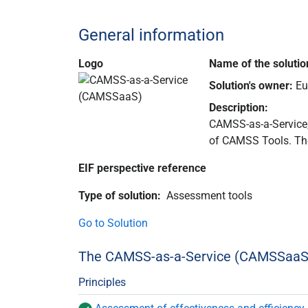
General information
Logo
Name of the solutio
Solution's owner:
Eu
Description
:
CAMSS-as-a-Service,
of CAMSS Tools. Th
EIF perspective reference
Type of solution
:
Assessment tools
Go to Solution
The CAMSS-as-a-Service (CAMSSaaS) 
Principles