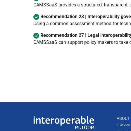
CAMSSaaS provides a structured, transparent, 
Recommendation 23 | Interoperability gov
Using a common assessment method for technic
Recommendation 27 | Legal interoperabilit
CAMSSaaS can support policy makers to take de
Useful links
ABOUT 
Interoperable Europe
Interope