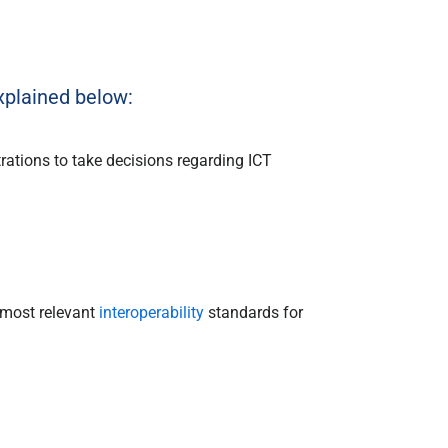
plained below:
rations to take decisions regarding ICT
 most relevant
interoperability
standards for