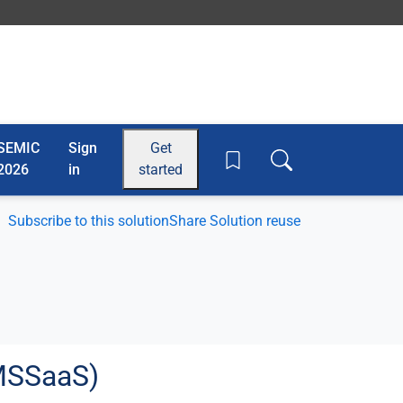
SEMIC
Sign
Get
Toggle search box
2026
in
started
Subscribe to this solution
Share Solution reuse
AMSSaaS)