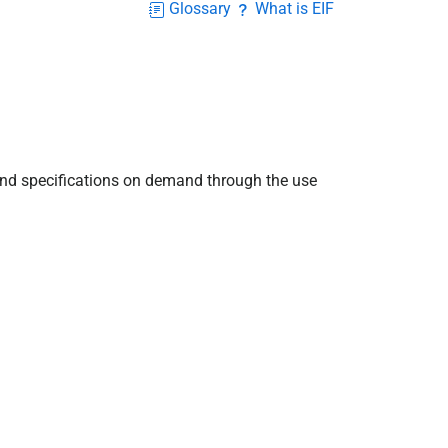
Glossary
What is EIF
and specifications on demand through the use