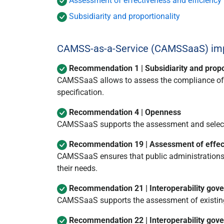
Assessment of effectiveness and efficiency
Subsidiarity and proportionality
CAMSS-as-a-Service (CAMSSaaS) impl
Recommendation 1 | Subsidiarity and propo
CAMSSaaS allows to assess the compliance of sp
specification.
Recommendation 4 | Openness
CAMSSaaS supports the assessment and select
Recommendation 19 | Assessment of effect
CAMSSaaS ensures that public administrations 
their needs.
Recommendation 21 | Interoperability gov
CAMSSaaS supports the assessment of existing 
Recommendation 22 | Interoperability gov