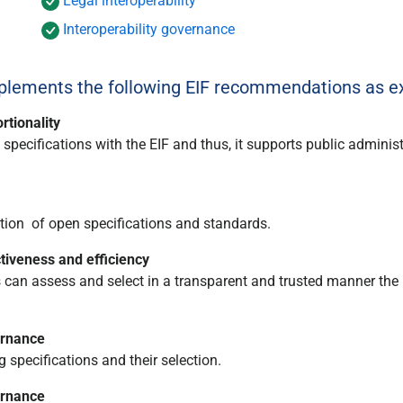
Legal interoperability
Interoperability governance
ements the following EIF recommendations as ex
rtionality
ecifications with the EIF and thus, it supports public administ
ion of open specifications and standards.
iveness and efficiency
can assess and select in a transparent and trusted manner the
ernance
specifications and their selection.
ernance