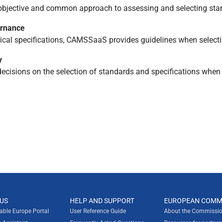
objective and common approach to assessing and selecting stan
ernance
al specifications, CAMSSaaS provides guidelines when selecti
y
cisions on the selection of standards and specifications when 
US
HELP AND SUPPORT
EUROPEAN COMM
rable Europe Portal
User Reference Guide
About the Commissio