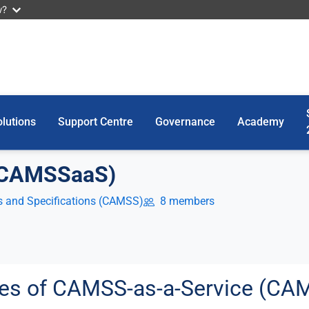
w?
lutions
Support Centre
Governance
Academy
(CAMSSaaS)
 and Specifications (CAMSS)
8 members
utes of CAMSS-as-a-Service (C