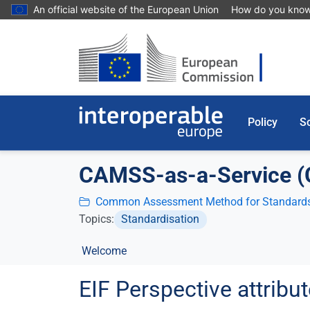
Skip to main content
An official website of the European Union
How do you kno
Policy
So
CAMSS-as-a-Service 
Common Assessment Method for Standards
Topics:
Standardisation
Welcome
EIF Perspective attrib