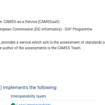
n:
CAMSS-as-a-Service (CAMSSaaS)
ropean Commission (DG informatics) - ISA² Programme
 provides a service which aim is the assessment of standards 
e author of the assessments is the CAMSS Team.
implements the following:
Interoperability layers