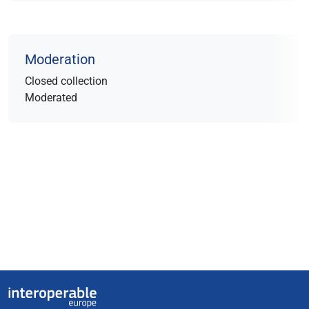
Moderation
Closed collection
Moderated
Useful links
Interoperable Europe