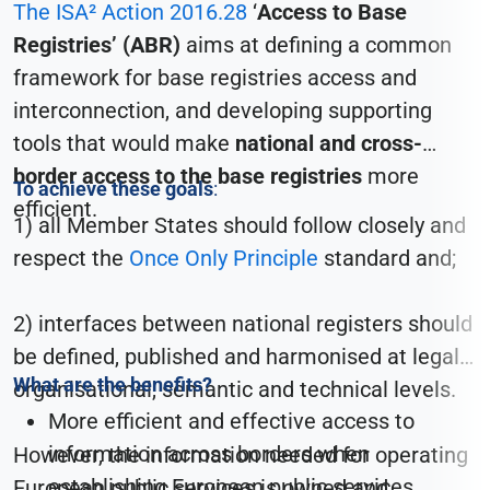
The ISA² Action 2016.28
‘
Access to Base
Registries’ (ABR)
aims at
defining a common
framework for base registries access and
interconnection
, and developing
supporting
tools that would make
national and cross-
border access to the base registries
more
To achieve these goals
:
efficient.
1) all Member States should follow closely and
respect the
Once Only Principle
standard and;
2) interfaces between national registers should
be defined, published and harmonised at legal,
What are the benefits?
organisational, semantic and technical levels.
More efficient and effective access to
information across borders when
However, the information needed for operating
establishing European public services.
European public services is owned and