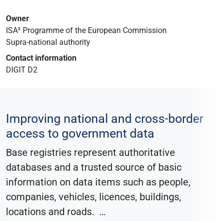
Owner
ISA² Programme of the European Commission
Supra-national authority
Contact information
DIGIT D2
Improving national and cross-border
access to government data
Base registries represent authoritative
databases and a trusted source of basic
information on data items such as people,
companies, vehicles, licences, buildings,
locations and roads.