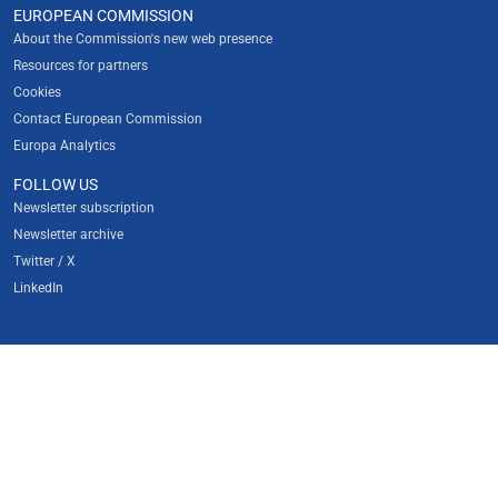
EUROPEAN COMMISSION
About the Commission's new web presence
Resources for partners
Cookies
Contact European Commission
Europa Analytics
FOLLOW US
Newsletter subscription
Newsletter archive
Twitter / X
LinkedIn