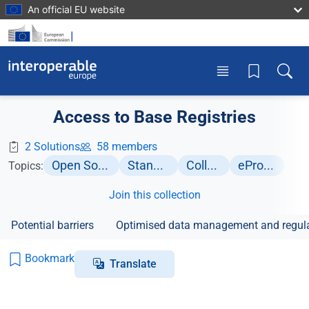
Skip to main content
An official EU website
Toggle menu
Toggle
Access to Base Registries
2 Solutions
58 members
Open Source Software
Standardisation
Collaboration
eProcurement
Topics:
Join this collection
Potential barriers
Optimised data management and regula
Bookmark
Translate