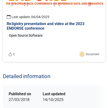
Last update: 04/04/2023
Re3gistry presentation and video at the 2023
ENDORSE conference
Open Source Software
0
Document
Sign in or register to like this content
Detailed information
Published on
Last updated
27/03/2018
14/10/2025