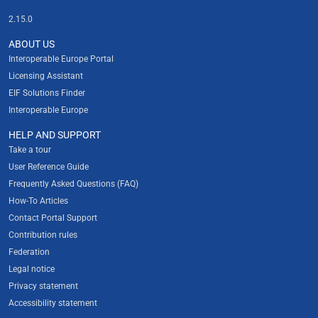
2.15.0
ABOUT US
Interoperable Europe Portal
Licensing Assistant
EIF Solutions Finder
Interoperable Europe
HELP AND SUPPORT
Take a tour
User Reference Guide
Frequently Asked Questions (FAQ)
How-To Articles
Contact Portal Support
Contribution rules
Federation
Legal notice
Privacy statement
Accessibility statement