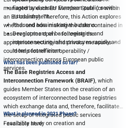
Faster and easier European public service
managed by each EU Member State (or within
establishment.
an EU country). Therefore, this Action explores
Reduced administrative burdens.
whether and how making the data contained in
Development of base registries and
base registries open – following the
interconnecting infrastructures rapidly and
appropriate security and privacy measures –
more cost-efficient.
could help foster interoperability /
interconnection across European public
What has been published so far?
services.
The Base Registries Access and
Interconnection Framework (BRAIF)
, which
guides Member States on the creation of an
ecosystem of interconnected base registries
which exchange data and, therefore, facilitate
What is planned in 2021 Phase?
the setup of integrated public services
Feasibility study on creation and
- available here;