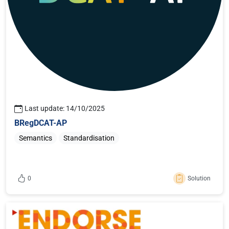
ABR Good Practices
on building successful
interconnections of base registries, providing
examples from Member States initiatives to
inspire interested audience;
ABR Factsheets
,
representing an analysis on
the state-of-affairs in all EU countries, as well
Last update: 14/10/2025
as the EFTA countries;
BRegDCAT-AP
Semantics
Standardisation
0
Solution
Sign in or register to like this content