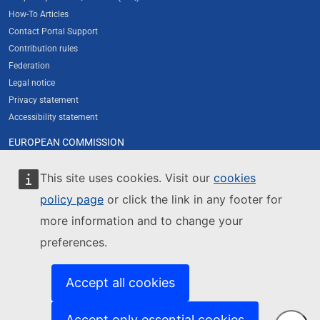
How-To Articles
Contact Portal Support
Contribution rules
Federation
Legal notice
Privacy statement
Accessibility statement
EUROPEAN COMMISSION
About the Commission's new web presence
Resources for partners
This site uses cookies. Visit our
cookies
Cookies
policy page
or click the link in any footer for
Contact European Commission
more information and to change your
Europa Analytics
preferences.
FOLLOW US
Newsletter subscription
Accept all cookies
Newsletter archive
Twitter / X
LinkedIn
Accept only essential cookies