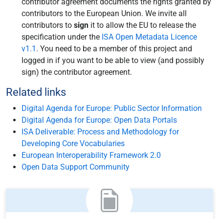
contributor agreement documents the rights granted by
contributors to the European Union. We invite all
contributors to
sign
it to allow the EU to release the
specification under the
ISA Open Metadata Licence
v1.1
. You need to be a member of this project and
logged in if you want to be able to view (and possibly
sign) the contributor agreement.
Related links
Digital Agenda for Europe: Public Sector Information
Digital Agenda for Europe: Open Data Portals
ISA Deliverable: Process and Methodology for
Developing Core Vocabularies
European Interoperability Framework 2.0
Open Data Support Community