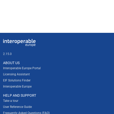
Useful links
Interoperable Europe
2.15.0
ABOUT US
Interoperable Europe Portal
Licensing Assistant
EIF Solutions Finder
Interoperable Europe
HELP AND SUPPORT
Take a tour
User Reference Guide
Frequently Asked Questions (FAQ)