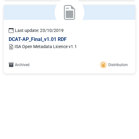
Last update: 23/10/2019
DCAT-AP_Final_v1.01 RDF
ISA Open Metadata Licence v1.1
Archived
Distribution