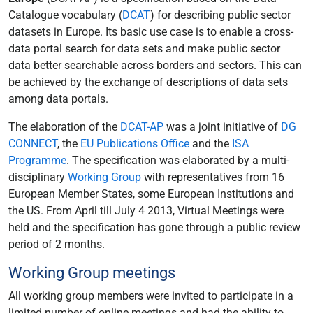
Catalogue vocabulary (
DCAT
) for describing public sector
datasets in Europe. Its basic use case is to enable a cross-
data portal search for data sets and make public sector
data better searchable across borders and sectors. This can
be achieved by the exchange of descriptions of data sets
among data portals.
The elaboration of the
DCAT-AP
was a joint initiative of
DG
CONNECT
, the
EU Publications Office
and the
ISA
Programme
. The specification was elaborated by a multi-
disciplinary
Working Group
with representatives from 16
European Member States, some European Institutions and
the US. From April till July 4 2013, Virtual Meetings were
held and the specification has gone through a public review
period of 2 months.
Working Group meetings
All working group members were invited to participate in a
limited number of online meetings and had the ability to