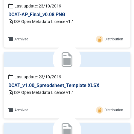
Last update: 23/10/2019
DCAT-AP_Final_v0.08 PNG
ISA Open Metadata Licence v1.1
Archived
Distribution
Last update: 23/10/2019
DCAT_v1.00_Spreadsheet_Template XLSX
ISA Open Metadata Licence v1.1
Archived
Distribution