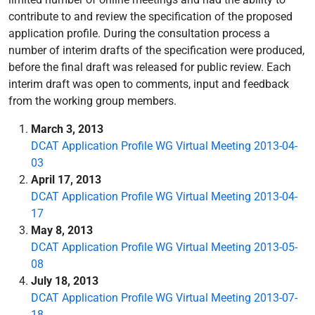
contribute to and review the specification of the proposed
application profile. During the consultation process a
number of interim drafts of the specification were produced,
before the final draft was released for public review. Each
interim draft was open to comments, input and feedback
from the working group members.
March 3, 2013
DCAT Application Profile WG Virtual Meeting 2013-04-
03
April 17, 2013
DCAT Application Profile WG Virtual Meeting 2013-04-
17
May 8, 2013
DCAT Application Profile WG Virtual Meeting 2013-05-
08
July 18, 2013
DCAT Application Profile WG Virtual Meeting 2013-07-
18