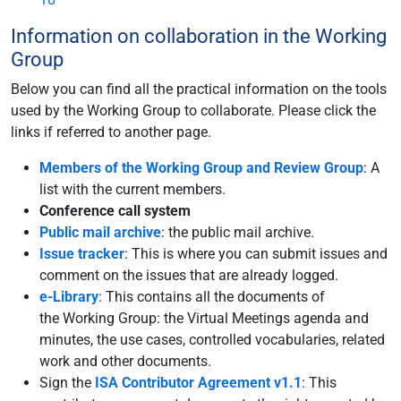
Information on collaboration in the Working
Group
Below you can find all the practical information on the tools
used by the Working Group to collaborate. Please click the
links if referred to another page.
Members of the Working Group and Review Group
: A
list with the current members.
Conference call system
Public mail archive
: the public mail archive.
Issue tracker
: This is where you can submit issues and
comment on the issues that are already logged.
e-Library
: This contains all the documents of
the Working Group: the Virtual Meetings agenda and
minutes, the use cases, controlled vocabularies, related
work and other documents.
Sign the
ISA Contributor Agreement v1.1
: This