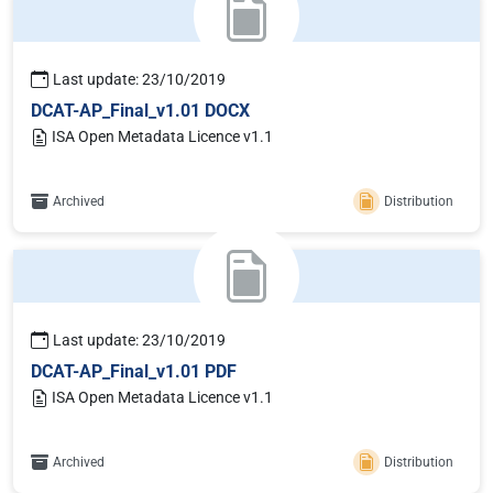
Last update: 23/10/2019
DCAT-AP_Final_v1.01 DOCX
ISA Open Metadata Licence v1.1
Archived
Distribution
Last update: 23/10/2019
DCAT-AP_Final_v1.01 PDF
ISA Open Metadata Licence v1.1
Archived
Distribution