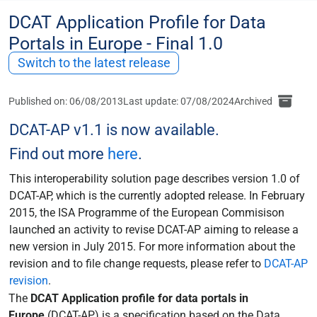
DCAT Application Profile for Data
Portals in Europe - Final 1.0
Switch to the latest release
Published on: 06/08/2013
Last update: 07/08/2024
Archived
DCAT-AP v1.1 is now available.
Find out more
here
.
This interoperability solution page describes version 1.0 of
DCAT-AP, which is the currently adopted release. In February
2015, the ISA Programme of the European Commisison
launched an activity to revise DCAT-AP aiming to release a
new version in July 2015. For more information about the
revision and to file change requests, please refer to
DCAT-AP
revision
.
The
DCAT Application profile for data portals in
Europe
(DCAT-AP) is a specification based on the Data