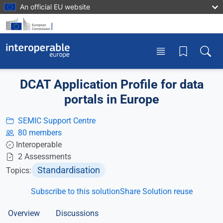
Skip to main content
An official EU website
Toggle menu
Toggle
DCAT Application Profile for data
portals in Europe
SEMIC Support Centre
80 members
Interoperable
2 Assessments
Standardisation
Topics:
Subscribe to this solution
Share Solution reuse
Overview
Discussions