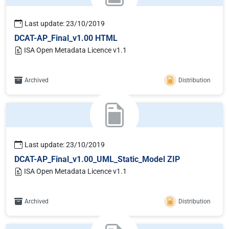
Last update: 23/10/2019
DCAT-AP_Final_v1.00 HTML
ISA Open Metadata Licence v1.1
Archived
Distribution
Last update: 23/10/2019
DCAT-AP_Final_v1.00_UML_Static_Model ZIP
ISA Open Metadata Licence v1.1
Archived
Distribution