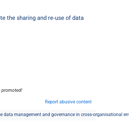
e the sharing and re-use of data
be promoted!
Report abusive content
e data management and governance in cross-organisational e