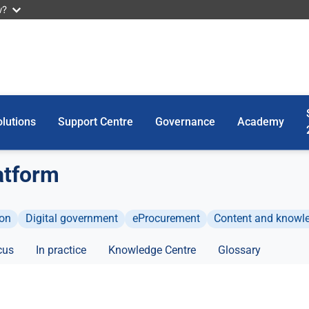
w?
lutions
Support Centre
Governance
Academy
atform
ion
Digital government
eProcurement
Content and know
cus
In practice
Knowledge Centre
Glossary