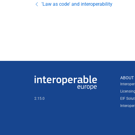
'Law as code' and interoperability
Useful links
ABOUT 
Interoperable Europe
Interope
Licensin
2.15.0
EIF Solut
Interope