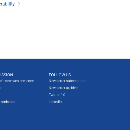
rability
ISSION
FOLLOW US
n's new web presence
Newsletter subscription
s
Newsletter archive
Twitter / X
ommission
LinkedIn