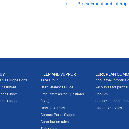
Up
Procurement and interope
US
HELP AND SUPPORT
EUROPEAN COMM
rable Europe Portal
Take a tour
About the Commissio
g Assistant
User Reference Guide
Resources for partner
ions Finder
Frequently Asked Questions
Cookies
rable Europe
(FAQ)
Contact European C
How-To Articles
Europa Analytics
Contact Portal Support
Contribution rules
Federation