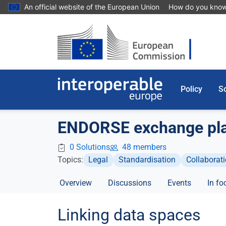
Skip to main content
An official website of the European Union
How do you kno
Policy
So
ENDORSE exchange pl
0 Solutions
48 members
Topics:
Legal
Standardisation
Collaborat
Overview
Discussions
Events
In fo
Linking data spaces