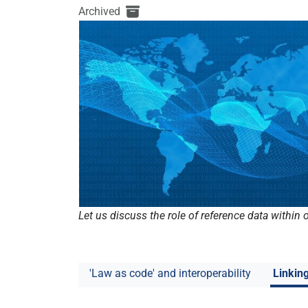
Archived
Let us discuss the role of reference data within
'Law as code' and interoperability
Linkin