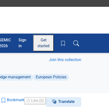
SEMIC
Sign
Get
Toggle search box
2026
in
started
Join this collection
ledge management
European Policies
Bookmark
Like (0)
Translate