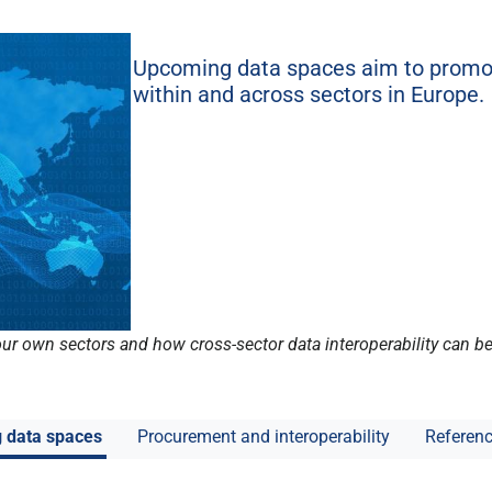
Upcoming data spaces aim to promot
within and across sectors in Europe.
 our own sectors and how cross-sector data interoperability can 
g data spaces
Procurement and interoperability
Referenc