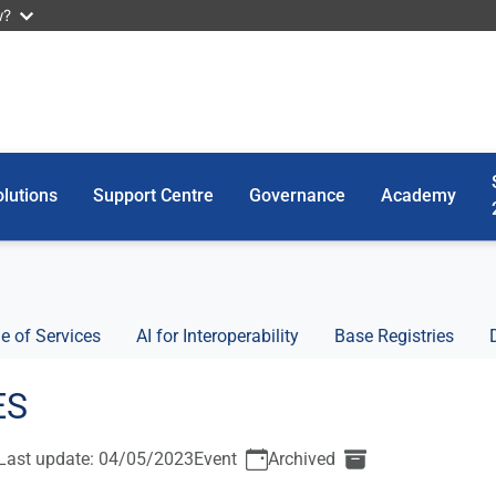
w?
lutions
Support Centre
Governance
Academy
e of Services
AI for Interoperability
Base Registries
ES
Last update: 04/05/2023
Event
Archived