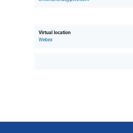
Virtual location
Webex