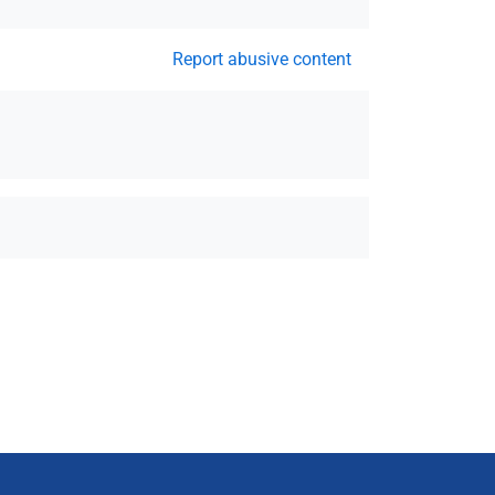
Report abusive content