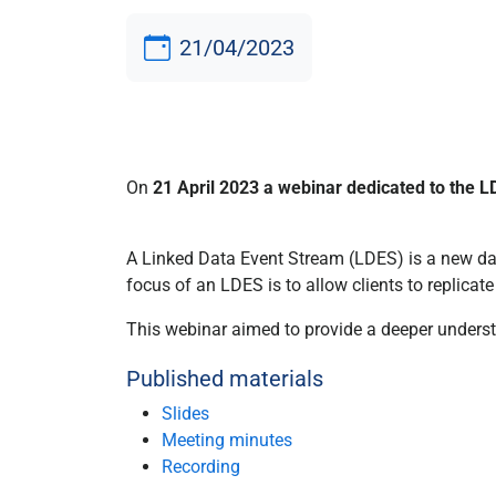
21/04/2023
On
21 April 2023 a webinar dedicated to the L
A Linked Data Event Stream (LDES) is a new dat
focus of an LDES is to allow clients to replicate
This webinar aimed to provide a deeper underst
Published materials
Slides
Meeting minutes
Recording