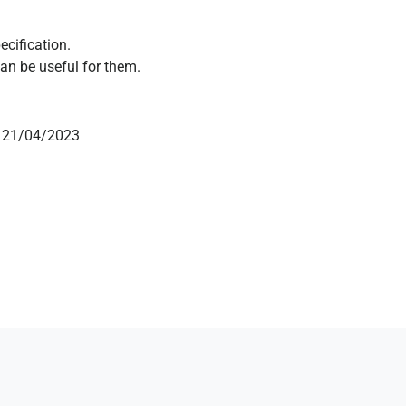
ecification.
an be useful for them.
on 21/04/2023