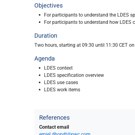
Objectives
For participants to understand the LDES sp
For participants to understand how LDES c
Duration
Two hours, starting at 09:30 until 11:30 CET 
Agenda
LDES context
LDES specification overview
LDES use cases
LDES work items
References
Contact email
emiel.dhondt@pwc.com