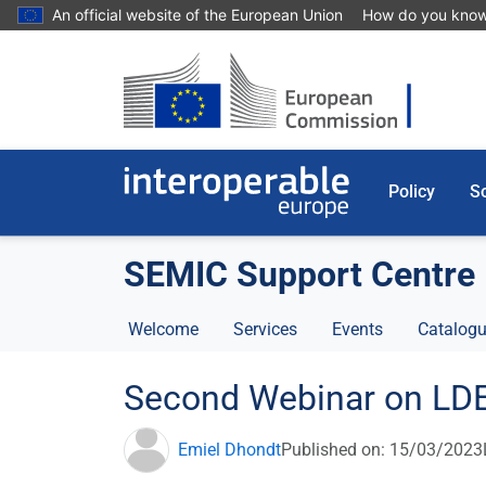
Skip to main content
An official website of the European Union
How do you kno
Policy
So
SEMIC Support Centre
Welcome
Services
Events
Catalogu
Second Webinar on LD
Emiel Dhondt
Published on: 15/03/2023