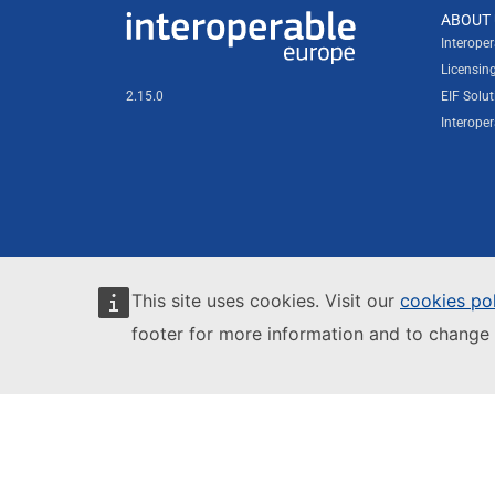
Useful links
ABOUT 
Interoperable Europe
Interope
Licensin
2.15.0
EIF Solut
Interope
This site uses cookies. Visit our
cookies po
footer for more information and to change 