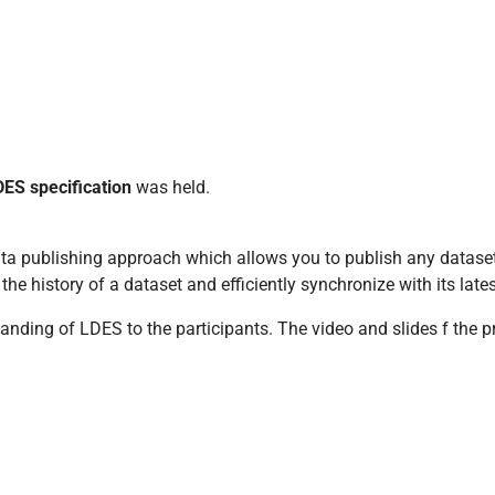
DES specification
was held.
a publishing approach which allows you to publish any dataset
 the history of a dataset and efficiently synchronize with its lat
anding of LDES to the participants. The video and slides f the