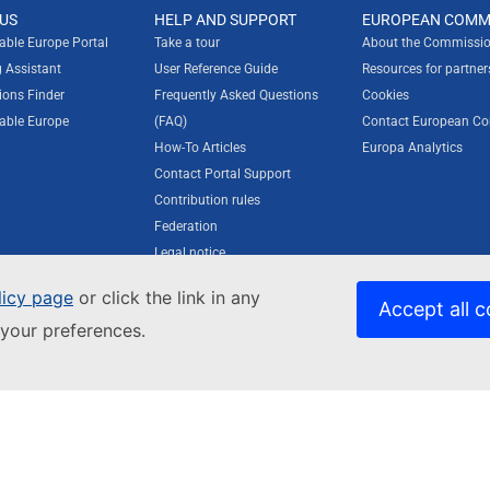
US
HELP AND SUPPORT
EUROPEAN COMM
rable Europe Portal
Take a tour
About the Commissio
g Assistant
User Reference Guide
Resources for partner
ions Finder
Frequently Asked Questions
Cookies
rable Europe
(FAQ)
Contact European C
How-To Articles
Europa Analytics
Contact Portal Support
Contribution rules
Federation
Legal notice
Privacy statement
licy page
or click the link in any
Accessibility statement
Accept all c
your preferences.