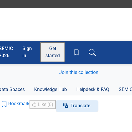
SEMIC
Sign
Get
Toggle search box
2026
in
started
Join this collection
Data Spaces
Knowledge Hub
Helpdesk & FAQ
SEMIC
Bookmark
Like (0)
Translate