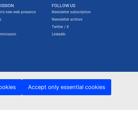
ISSION
FOLLOW US
n's new web presence
Newsletter subscription
s
Newsletter archive
Twitter / X
ommission
LinkedIn
ookies
Accept only essential cookies