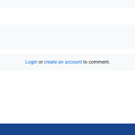
Login
or
create an account
to comment.