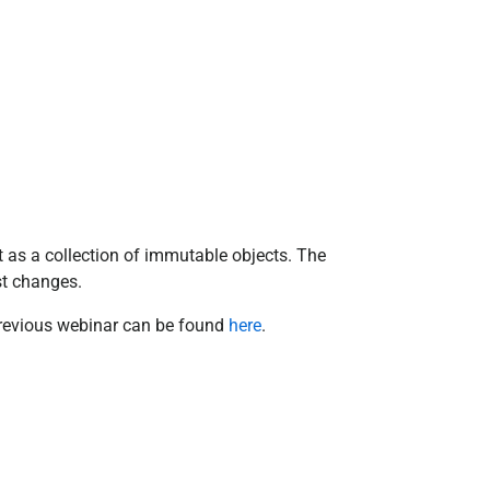
 as a collection of immutable objects. The
est changes.
 previous webinar can be found
here
.