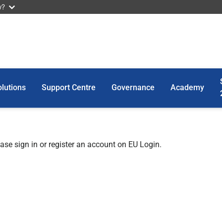
w?
lutions
Support Centre
Governance
Academy
ease sign in or register an account on EU Login.