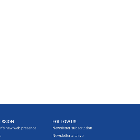
ISSION
FOLLOW US
n's new web presence
Newsletter subscription
s
Newsletter archive