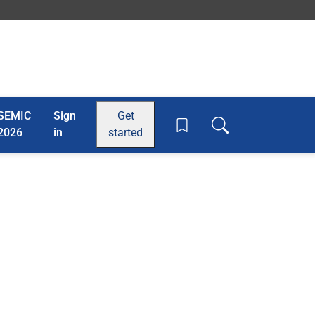
SEMIC
Sign
Get
Toggle search box
2026
in
started