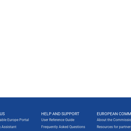
US
HELP AND SUPPORT
EUROPEAN COMM
rable Europe Portal
User Reference Guide
About the Commissio
g Assistant
Frequently Asked Questions
Resources for partner